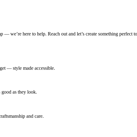
amp — we’re here to help. Reach out and let’s create something perfect to
udget — style made accessible.
s good as they look.
 craftsmanship and care.