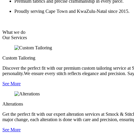
Premium fabrics and precise craftsmanship in every piece.
Proudly serving Cape Town and KwaZulu-Natal since 2015.
What we do
Our
Services
Custom Tailoring
Discover the perfect fit with our premium custom tailoring service at 
personality.We ensure every stitch reflects elegance and precision. Say
See More
Alterations
Get the perfect fit with our expert alteration services at Smock & Sti
major change, each alteration is done with care and precision, ensurin
See More