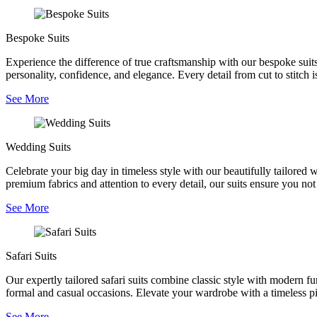
Bespoke Suits
Experience the difference of true craftsmanship with our bespoke suits,
personality, confidence, and elegance. Every detail from cut to stitch is
See More
Wedding Suits
Celebrate your big day in timeless style with our beautifully tailored
premium fabrics and attention to every detail, our suits ensure you no
See More
Safari Suits
Our expertly tailored safari suits combine classic style with modern fu
formal and casual occasions. Elevate your wardrobe with a timeless pie
See More