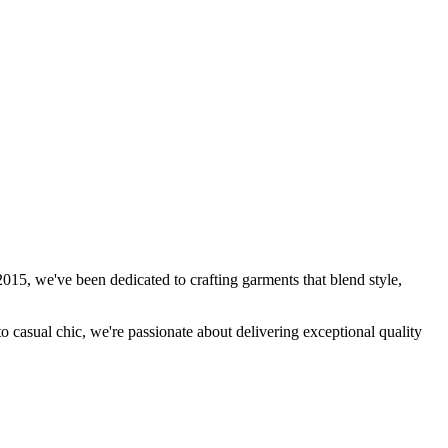
15, we've been dedicated to crafting garments that blend style,
to casual chic, we're passionate about delivering exceptional quality