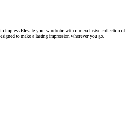
 to impress.Elevate your wardrobe with our exclusive collection of
e designed to make a lasting impression wherever you go.