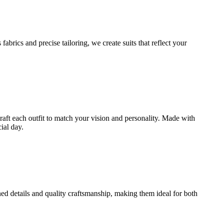
brics and precise tailoring, we create suits that reflect your
craft each outfit to match your vision and personality. Made with
ial day.
ined details and quality craftsmanship, making them ideal for both