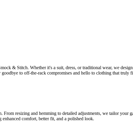
Smock & Stitch. Whether it's a suit, dress, or traditional wear, we des
 goodbye to off-the-rack compromises and hello to clothing that truly fi
tch. From resizing and hemming to detailed adjustments, we tailor your ga
g enhanced comfort, better fit, and a polished look.