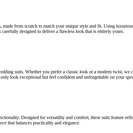
 made from scratch to match your unique style and fit. Using luxurious fa
 carefully designed to deliver a flawless look that is entirely yours.
 wedding suits. Whether you prefer a classic look or a modern twist, we 
t only look exceptional but feel confident and unforgettable on your spec
nctionality. Designed for versatility and comfort, these suits feature ref
ce that balances practicality and elegance.