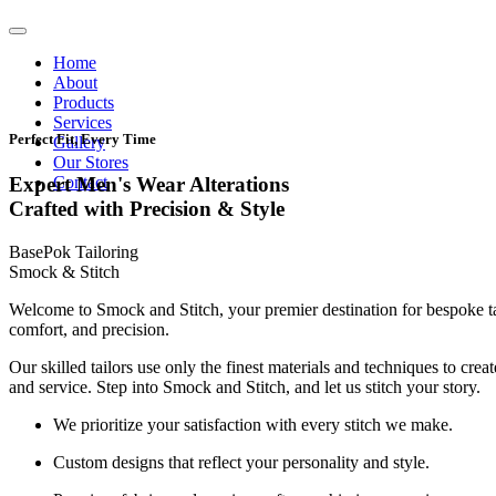
Home
About
Products
Services
Perfect Fit, Every Time
Gallery
Our Stores
Contact
Expert Men's Wear Alterations
Crafted with Precision & Style
BasePok Tailoring
Smock & Stitch
Welcome to Smock and Stitch, your premier destination for bespoke t
comfort, and precision.
Our skilled tailors use only the finest materials and techniques to cre
and service. Step into Smock and Stitch, and let us stitch your story.
We prioritize your satisfaction with every stitch we make.
Custom designs that reflect your personality and style.