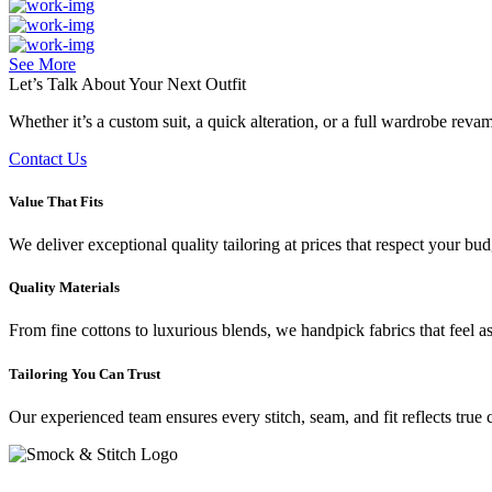
See More
Let’s Talk About Your
Next Outfit
Whether it’s a custom suit, a quick alteration, or a full wardrobe rev
Contact Us
Value That Fits
We deliver exceptional quality tailoring at prices that respect your b
Quality Materials
From fine cottons to luxurious blends, we handpick fabrics that feel a
Tailoring You Can Trust
Our experienced team ensures every stitch, seam, and fit reflects true