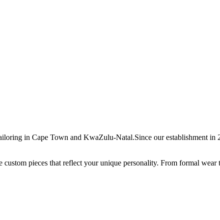
ailoring in Cape Town and KwaZulu-Natal.Since our establishment in 20
ate custom pieces that reflect your unique personality. From formal wear 