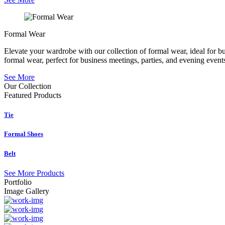
Formal Wear
Elevate your wardrobe with our collection of formal wear, ideal for b
formal wear, perfect for business meetings, parties, and evening event
See More
Our Collection
Featured
Products
Tie
Formal Shoes
Belt
See More Products
Portfolio
Image Gallery