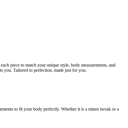
ign each piece to match your unique style, body measurements, and
ts you. Tailored to perfection, made just for you.
rments to fit your body perfectly. Whether it is a minor tweak or a