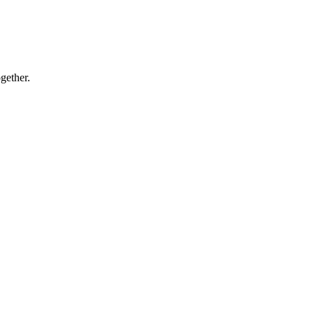
gether.