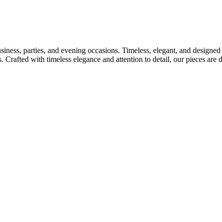
usiness, parties, and evening occasions. Timeless, elegant, and designed
s. Crafted with timeless elegance and attention to detail, our pieces ar