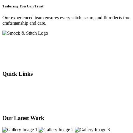
Tailoring You Can Trust
Our experienced team ensures every stitch, seam, and fit reflects true
craftsmanship and care.
Crafting elegance since 2015 in Cape Town. From flawless
alterations to bespoke designs, every stitch we sew reflects tradition,
individuality, and timeless style. Experience the art of tailoring —
where your story is woven into every thread.
Quick Links
About Us
Our Services
Products
Our Stores
Contact Us
Our Latest Work