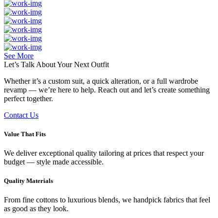
See More
Let’s Talk About Your
Next Outfit
Whether it’s a custom suit, a quick alteration, or a full wardrobe
revamp — we’re here to help. Reach out and let’s create something
perfect together.
Contact Us
Value That Fits
We deliver exceptional quality tailoring at prices that respect your
budget — style made accessible.
Quality Materials
From fine cottons to luxurious blends, we handpick fabrics that feel
as good as they look.