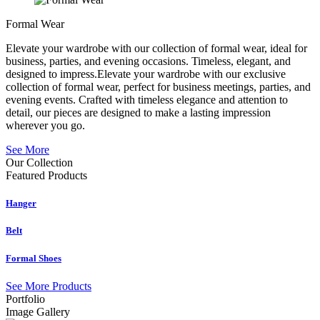
Formal Wear
Elevate your wardrobe with our collection of formal wear, ideal for
business, parties, and evening occasions. Timeless, elegant, and
designed to impress.Elevate your wardrobe with our exclusive
collection of formal wear, perfect for business meetings, parties, and
evening events. Crafted with timeless elegance and attention to
detail, our pieces are designed to make a lasting impression
wherever you go.
See More
Our Collection
Featured
Products
Hanger
Belt
Formal Shoes
See More Products
Portfolio
Image Gallery