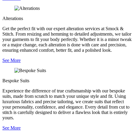
Alterations
Get the perfect fit with our expert alteration services at Smock &
Stitch. From resizing and hemming to detailed adjustments, we tailor
your garments to fit your body perfectly. Whether it is a minor tweak
or a major change, each alteration is done with care and precision,
ensuring enhanced comfort, better fit, and a polished look.
See More
Bespoke Suits
Experience the difference of true craftsmanship with our bespoke
suits, made from scratch to match your unique style and fit. Using
luxurious fabrics and precise tailoring, we create suits that reflect
your personality, confidence, and elegance. Every detail from cut to
stitch is carefully designed to deliver a flawless look that is entirely
yours.
See More