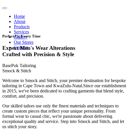
Home
About
Products
Services
Perfect Fit, Every Time
Gallery
Our Stores
Contact
Expert Men's Wear Alterations
Crafted with Precision & Style
BasePok Tailoring
Smock & Stitch
Welcome to Smock and Stitch, your premier destination for bespoke
tailoring in Cape Town and KwaZulu-Natal.Since our establishment
in 2015, we've been dedicated to crafting garments that blend style,
comfort, and precision.
Our skilled tailors use only the finest materials and techniques to
create custom pieces that reflect your unique personality. From
formal wear to casual chic, we're passionate about delivering
exceptional quality and service. Step into Smock and Stitch, and let
us stitch your story.