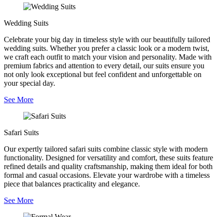
Wedding Suits
Celebrate your big day in timeless style with our beautifully tailored
wedding suits. Whether you prefer a classic look or a modern twist,
we craft each outfit to match your vision and personality. Made with
premium fabrics and attention to every detail, our suits ensure you
not only look exceptional but feel confident and unforgettable on
your special day.
See More
Safari Suits
Our expertly tailored safari suits combine classic style with modern
functionality. Designed for versatility and comfort, these suits feature
refined details and quality craftsmanship, making them ideal for both
formal and casual occasions. Elevate your wardrobe with a timeless
piece that balances practicality and elegance.
See More