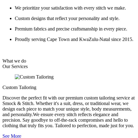
We prioritize your satisfaction with every stitch we make.
Custom designs that reflect your personality and style.
Premium fabrics and precise craftsmanship in every piece.
Proudly serving Cape Town and KwaZulu-Natal since 2015.
What we do
Our
Services
Custom Tailoring
Discover the perfect fit with our premium custom tailoring service at
Smock & Stitch. Whether it's a suit, dress, or traditional wear, we
design each piece to match your unique style, body measurements,
and personality.We ensure every stitch reflects elegance and
precision. Say goodbye to off-the-rack compromises and hello to
clothing that truly fits you. Tailored to perfection, made just for you.
See More