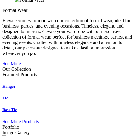
Formal Wear
Elevate your wardrobe with our collection of formal wear, ideal for
business, parties, and evening occasions. Timeless, elegant, and
designed to impress.Elevate your wardrobe with our exclusive
collection of formal wear, perfect for business meetings, parties, and
evening events. Crafted with timeless elegance and attention to
detail, our pieces are designed to make a lasting impression
wherever you go.
See More
Our Collection
Featured
Products
Hanger
Tie
Bow-Tie
See More Products
Portfolio
Image Gallery