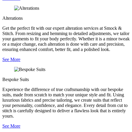
Alterations
Get the perfect fit with our expert alteration services at Smock &
Stitch. From resizing and hemming to detailed adjustments, we tailor
your garments to fit your body perfectly. Whether it is a minor tweak
or a major change, each alteration is done with care and precision,
ensuring enhanced comfort, better fit, and a polished look.
See More
Bespoke Suits
Experience the difference of true craftsmanship with our bespoke
suits, made from scratch to match your unique style and fit. Using
luxurious fabrics and precise tailoring, we create suits that reflect
your personality, confidence, and elegance. Every detail from cut to
stitch is carefully designed to deliver a flawless look that is entirely
yours.
See More