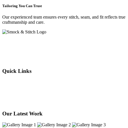
Tailoring You Can Trust
Our experienced team ensures every stitch, seam, and fit reflects true
craftsmanship and care.
Crafting elegance since 2015 in Cape Town. From flawless
alterations to bespoke designs, every stitch we sew reflects tradition,
individuality, and timeless style. Experience the art of tailoring —
where your story is woven into every thread.
Quick Links
About Us
Our Services
Products
Our Stores
Contact Us
Our Latest Work