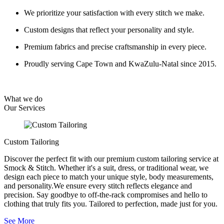
We prioritize your satisfaction with every stitch we make.
Custom designs that reflect your personality and style.
Premium fabrics and precise craftsmanship in every piece.
Proudly serving Cape Town and KwaZulu-Natal since 2015.
What we do
Our
Services
Custom Tailoring
Discover the perfect fit with our premium custom tailoring service at
Smock & Stitch. Whether it's a suit, dress, or traditional wear, we
design each piece to match your unique style, body measurements,
and personality.We ensure every stitch reflects elegance and
precision. Say goodbye to off-the-rack compromises and hello to
clothing that truly fits you. Tailored to perfection, made just for you.
See More