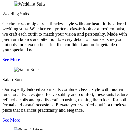
Wedding Suits
Celebrate your big day in timeless style with our beautifully tailored
wedding suits. Whether you prefer a classic look or a modern twist,
we craft each outfit to match your vision and personality. Made with
premium fabrics and attention to every detail, our suits ensure you
not only look exceptional but feel confident and unforgettable on
your special day.
See More
Safari Suits
Our expertly tailored safari suits combine classic style with modern
functionality. Designed for versatility and comfort, these suits feature
refined details and quality craftsmanship, making them ideal for both
formal and casual occasions. Elevate your wardrobe with a timeless
piece that balances practicality and elegance.
See More