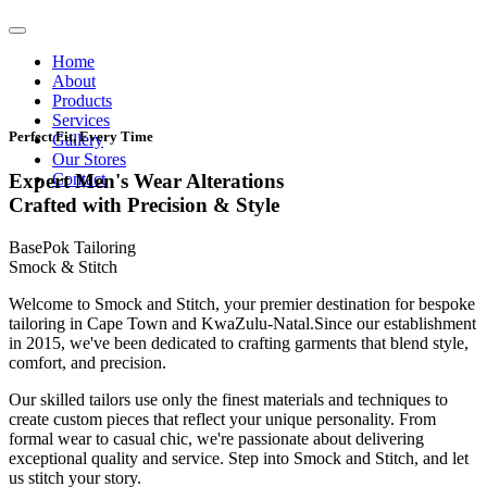
Home
About
Products
Services
Perfect Fit, Every Time
Gallery
Our Stores
Contact
Expert Men's Wear Alterations
Crafted with Precision & Style
BasePok Tailoring
Smock & Stitch
Welcome to Smock and Stitch, your premier destination for bespoke
tailoring in Cape Town and KwaZulu-Natal.Since our establishment
in 2015, we've been dedicated to crafting garments that blend style,
comfort, and precision.
Our skilled tailors use only the finest materials and techniques to
create custom pieces that reflect your unique personality. From
formal wear to casual chic, we're passionate about delivering
exceptional quality and service. Step into Smock and Stitch, and let
us stitch your story.