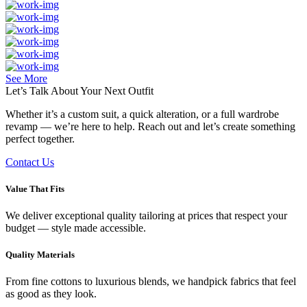
See More
Let’s Talk About Your
Next Outfit
Whether it’s a custom suit, a quick alteration, or a full wardrobe
revamp — we’re here to help. Reach out and let’s create something
perfect together.
Contact Us
Value That Fits
We deliver exceptional quality tailoring at prices that respect your
budget — style made accessible.
Quality Materials
From fine cottons to luxurious blends, we handpick fabrics that feel
as good as they look.