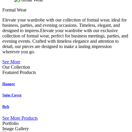
Formal Wear
Elevate your wardrobe with our collection of formal wear, ideal for
business, parties, and evening occasions. Timeless, elegant, and
designed to impress.Elevate your wardrobe with our exclusive
collection of formal wear, perfect for business meetings, parties, and
evening events. Crafted with timeless elegance and attention to
detail, our pieces are designed to make a lasting impression
wherever you go.
See More
Our Collection
Featured
Products
Hanger
Suite Cover
Belt
See More Products
Portfolio
Image Gallery