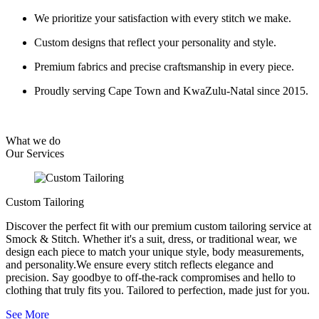
We prioritize your satisfaction with every stitch we make.
Custom designs that reflect your personality and style.
Premium fabrics and precise craftsmanship in every piece.
Proudly serving Cape Town and KwaZulu-Natal since 2015.
What we do
Our
Services
Custom Tailoring
Discover the perfect fit with our premium custom tailoring service at
Smock & Stitch. Whether it's a suit, dress, or traditional wear, we
design each piece to match your unique style, body measurements,
and personality.We ensure every stitch reflects elegance and
precision. Say goodbye to off-the-rack compromises and hello to
clothing that truly fits you. Tailored to perfection, made just for you.
See More