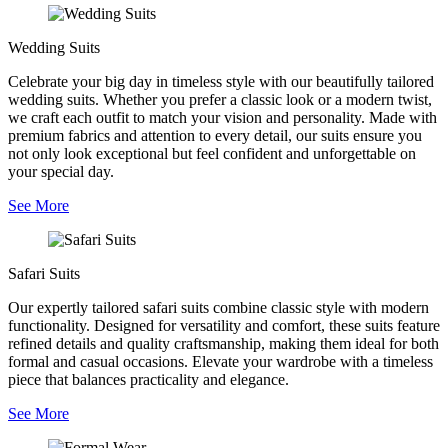
Wedding Suits
Celebrate your big day in timeless style with our beautifully tailored
wedding suits. Whether you prefer a classic look or a modern twist,
we craft each outfit to match your vision and personality. Made with
premium fabrics and attention to every detail, our suits ensure you
not only look exceptional but feel confident and unforgettable on
your special day.
See More
Safari Suits
Our expertly tailored safari suits combine classic style with modern
functionality. Designed for versatility and comfort, these suits feature
refined details and quality craftsmanship, making them ideal for both
formal and casual occasions. Elevate your wardrobe with a timeless
piece that balances practicality and elegance.
See More