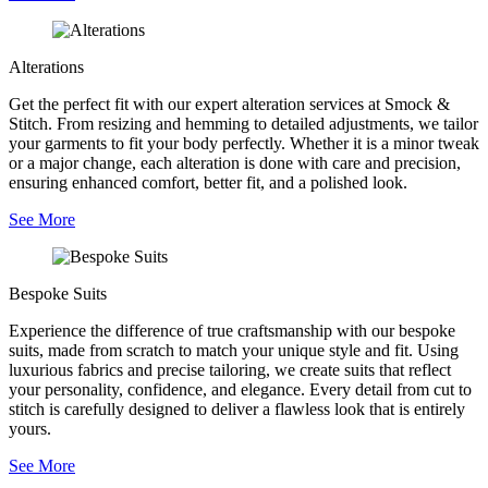
Alterations
Get the perfect fit with our expert alteration services at Smock &
Stitch. From resizing and hemming to detailed adjustments, we tailor
your garments to fit your body perfectly. Whether it is a minor tweak
or a major change, each alteration is done with care and precision,
ensuring enhanced comfort, better fit, and a polished look.
See More
Bespoke Suits
Experience the difference of true craftsmanship with our bespoke
suits, made from scratch to match your unique style and fit. Using
luxurious fabrics and precise tailoring, we create suits that reflect
your personality, confidence, and elegance. Every detail from cut to
stitch is carefully designed to deliver a flawless look that is entirely
yours.
See More