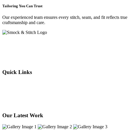
Tailoring You Can Trust
Our experienced team ensures every stitch, seam, and fit reflects true
craftsmanship and care.
Crafting elegance since 2015 in Cape Town. From flawless
alterations to bespoke designs, every stitch we sew reflects tradition,
individuality, and timeless style. Experience the art of tailoring —
where your story is woven into every thread.
Quick Links
About Us
Our Services
Products
Our Stores
Contact Us
Our Latest Work