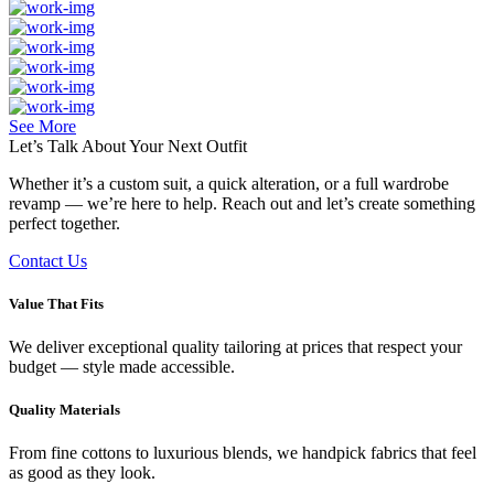
See More
Let’s Talk About Your
Next Outfit
Whether it’s a custom suit, a quick alteration, or a full wardrobe
revamp — we’re here to help. Reach out and let’s create something
perfect together.
Contact Us
Value That Fits
We deliver exceptional quality tailoring at prices that respect your
budget — style made accessible.
Quality Materials
From fine cottons to luxurious blends, we handpick fabrics that feel
as good as they look.