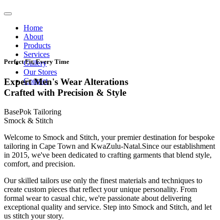
Home
About
Products
Services
Perfect Fit, Every Time
Gallery
Our Stores
Contact
Expert Men's Wear Alterations
Crafted with Precision & Style
BasePok Tailoring
Smock & Stitch
Welcome to Smock and Stitch, your premier destination for bespoke
tailoring in Cape Town and KwaZulu-Natal.Since our establishment
in 2015, we've been dedicated to crafting garments that blend style,
comfort, and precision.
Our skilled tailors use only the finest materials and techniques to
create custom pieces that reflect your unique personality. From
formal wear to casual chic, we're passionate about delivering
exceptional quality and service. Step into Smock and Stitch, and let
us stitch your story.