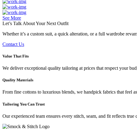
See More
Let’s Talk About Your
Next Outfit
Whether it’s a custom suit, a quick alteration, or a full wardrobe rev
Contact Us
Value That Fits
We deliver exceptional quality tailoring at prices that respect your b
Quality Materials
From fine cottons to luxurious blends, we handpick fabrics that feel a
Tailoring You Can Trust
Our experienced team ensures every stitch, seam, and fit reflects true