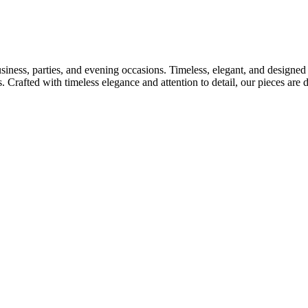
usiness, parties, and evening occasions. Timeless, elegant, and designed
s. Crafted with timeless elegance and attention to detail, our pieces ar