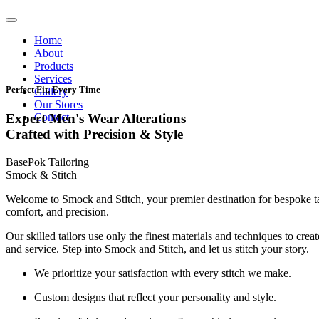
Home
About
Products
Services
Perfect Fit, Every Time
Gallery
Our Stores
Contact
Expert Men's Wear Alterations
Crafted with Precision & Style
BasePok Tailoring
Smock & Stitch
Welcome to Smock and Stitch, your premier destination for bespoke t
comfort, and precision.
Our skilled tailors use only the finest materials and techniques to cre
and service. Step into Smock and Stitch, and let us stitch your story.
We prioritize your satisfaction with every stitch we make.
Custom designs that reflect your personality and style.