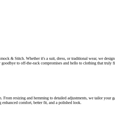
Smock & Stitch. Whether it's a suit, dress, or traditional wear, we des
 goodbye to off-the-rack compromises and hello to clothing that truly fi
tch. From resizing and hemming to detailed adjustments, we tailor your ga
g enhanced comfort, better fit, and a polished look.