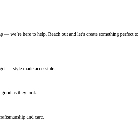
amp — we’re here to help. Reach out and let’s create something perfect to
udget — style made accessible.
s good as they look.
 craftsmanship and care.