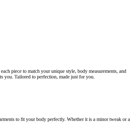
ign each piece to match your unique style, body measurements, and
ts you. Tailored to perfection, made just for you.
rments to fit your body perfectly. Whether it is a minor tweak or a