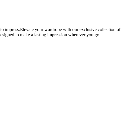
 to impress.Elevate your wardrobe with our exclusive collection of
e designed to make a lasting impression wherever you go.