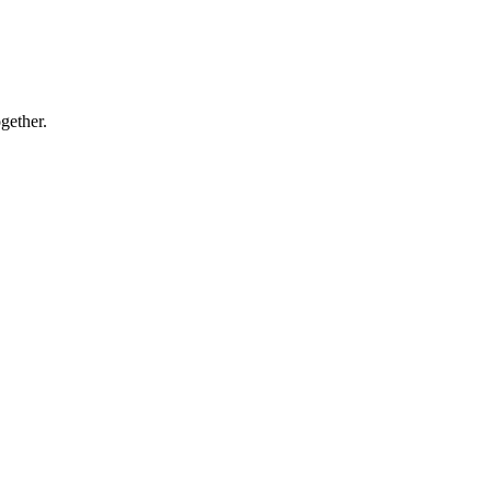
gether.