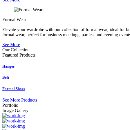
Formal Wear
Elevate your wardrobe with our collection of formal wear, ideal for b
formal wear, perfect for business meetings, parties, and evening event
See More
Our Collection
Featured
Products
Hanger
Belt
Formal Shoes
See More Products
Portfolio
Image Gallery