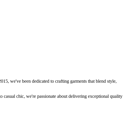
15, we've been dedicated to crafting garments that blend style,
to casual chic, we're passionate about delivering exceptional quality