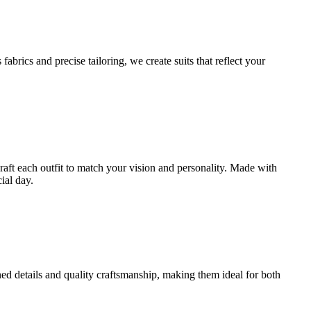
brics and precise tailoring, we create suits that reflect your
craft each outfit to match your vision and personality. Made with
ial day.
ined details and quality craftsmanship, making them ideal for both