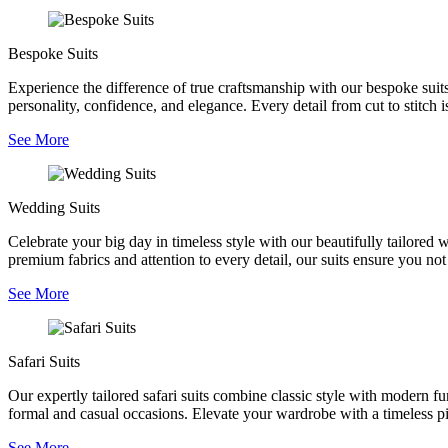
Bespoke Suits
Experience the difference of true craftsmanship with our bespoke suits,
personality, confidence, and elegance. Every detail from cut to stitch is
See More
Wedding Suits
Celebrate your big day in timeless style with our beautifully tailored
premium fabrics and attention to every detail, our suits ensure you no
See More
Safari Suits
Our expertly tailored safari suits combine classic style with modern fu
formal and casual occasions. Elevate your wardrobe with a timeless pie
See More