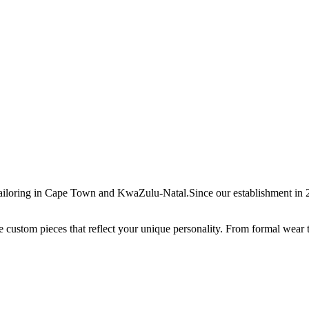
ailoring in Cape Town and KwaZulu-Natal.Since our establishment in 20
ate custom pieces that reflect your unique personality. From formal wear 