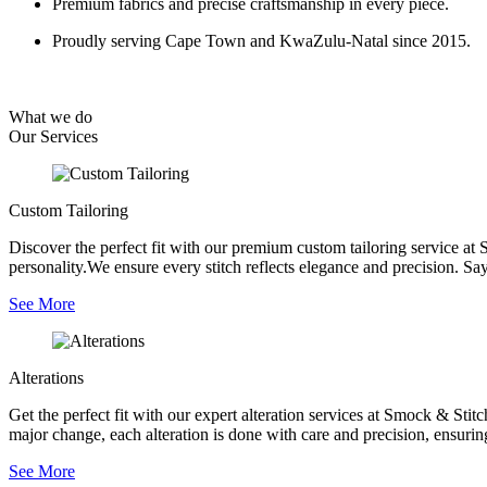
Premium fabrics and precise craftsmanship in every piece.
Proudly serving Cape Town and KwaZulu-Natal since 2015.
What we do
Our
Services
Custom Tailoring
Discover the perfect fit with our premium custom tailoring service at 
personality.We ensure every stitch reflects elegance and precision. Say
See More
Alterations
Get the perfect fit with our expert alteration services at Smock & Sti
major change, each alteration is done with care and precision, ensurin
See More