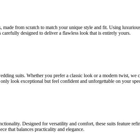
 made from scratch to match your unique style and fit. Using luxurious fa
 carefully designed to deliver a flawless look that is entirely yours.
 wedding suits. Whether you prefer a classic look or a modern twist, we 
t only look exceptional but feel confident and unforgettable on your spec
nctionality. Designed for versatility and comfort, these suits feature ref
ce that balances practicality and elegance.