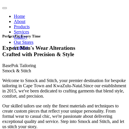
Home
About
Products
Services
Perfect Fit, Every Time
Gallery
Our Stores
Contact
Expert Men's Wear Alterations
Crafted with Precision & Style
BasePok Tailoring
Smock & Stitch
Welcome to Smock and Stitch, your premier destination for bespoke
tailoring in Cape Town and KwaZulu-Natal.Since our establishment
in 2015, we've been dedicated to crafting garments that blend style,
comfort, and precision.
Our skilled tailors use only the finest materials and techniques to
create custom pieces that reflect your unique personality. From
formal wear to casual chic, we're passionate about delivering
exceptional quality and service. Step into Smock and Stitch, and let
us stitch your story.