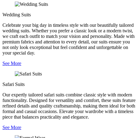
Wedding Suits
Celebrate your big day in timeless style with our beautifully tailored
wedding suits. Whether you prefer a classic look or a modern twist,
we craft each outfit to match your vision and personality. Made with
premium fabrics and attention to every detail, our suits ensure you
not only look exceptional but feel confident and unforgettable on
your special day.
See More
Safari Suits
Our expertly tailored safari suits combine classic style with modern
functionality. Designed for versatility and comfort, these suits feature
refined details and quality craftsmanship, making them ideal for both
formal and casual occasions. Elevate your wardrobe with a timeless
piece that balances practicality and elegance.
See More