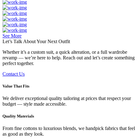
See More
Let’s Talk About Your
Next Outfit
Whether it’s a custom suit, a quick alteration, or a full wardrobe
revamp — we’re here to help. Reach out and let’s create something
perfect together.
Contact Us
Value That Fits
We deliver exceptional quality tailoring at prices that respect your
budget — style made accessible.
Quality Materials
From fine cottons to luxurious blends, we handpick fabrics that feel
as good as they look.