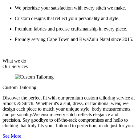
We prioritize your satisfaction with every stitch we make.
Custom designs that reflect your personality and style.
Premium fabrics and precise craftsmanship in every piece.
Proudly serving Cape Town and KwaZulu-Natal since 2015.
What we do
Our
Services
Custom Tailoring
Discover the perfect fit with our premium custom tailoring service at
Smock & Stitch. Whether it's a suit, dress, or traditional wear, we
design each piece to match your unique style, body measurements,
and personality.We ensure every stitch reflects elegance and
precision. Say goodbye to off-the-rack compromises and hello to
clothing that truly fits you. Tailored to perfection, made just for you.
See More