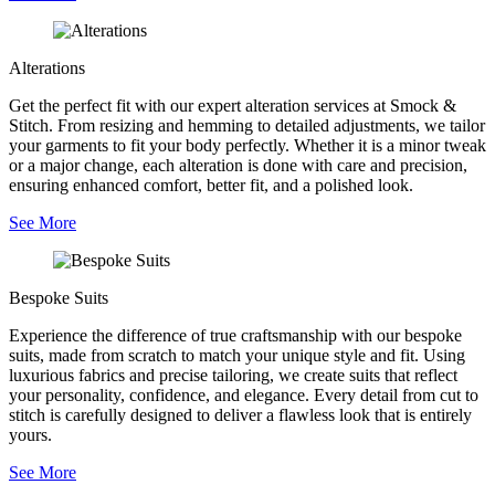
Alterations
Get the perfect fit with our expert alteration services at Smock &
Stitch. From resizing and hemming to detailed adjustments, we tailor
your garments to fit your body perfectly. Whether it is a minor tweak
or a major change, each alteration is done with care and precision,
ensuring enhanced comfort, better fit, and a polished look.
See More
Bespoke Suits
Experience the difference of true craftsmanship with our bespoke
suits, made from scratch to match your unique style and fit. Using
luxurious fabrics and precise tailoring, we create suits that reflect
your personality, confidence, and elegance. Every detail from cut to
stitch is carefully designed to deliver a flawless look that is entirely
yours.
See More