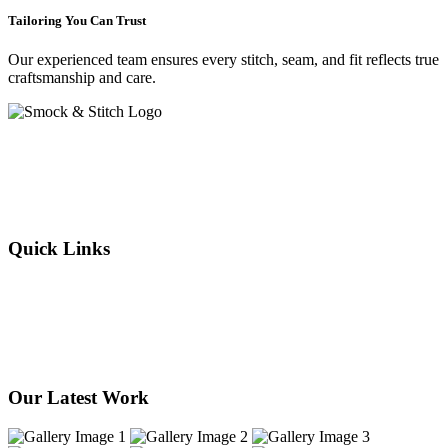
Tailoring You Can Trust
Our experienced team ensures every stitch, seam, and fit reflects true
craftsmanship and care.
Crafting elegance since 2015 in Cape Town. From flawless
alterations to bespoke designs, every stitch we sew reflects tradition,
individuality, and timeless style. Experience the art of tailoring —
where your story is woven into every thread.
Quick Links
About Us
Our Services
Products
Our Stores
Contact Us
Our Latest Work