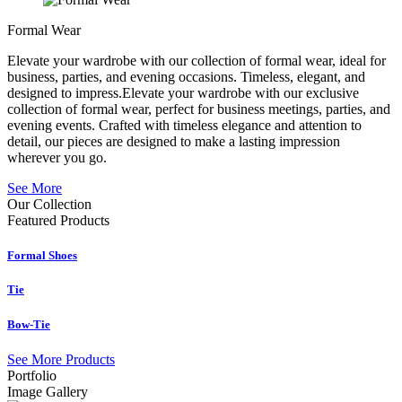
Formal Wear
Elevate your wardrobe with our collection of formal wear, ideal for
business, parties, and evening occasions. Timeless, elegant, and
designed to impress.Elevate your wardrobe with our exclusive
collection of formal wear, perfect for business meetings, parties, and
evening events. Crafted with timeless elegance and attention to
detail, our pieces are designed to make a lasting impression
wherever you go.
See More
Our Collection
Featured
Products
Formal Shoes
Tie
Bow-Tie
See More Products
Portfolio
Image Gallery