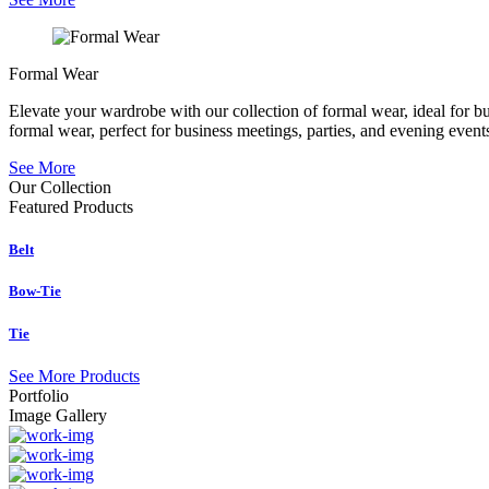
Formal Wear
Elevate your wardrobe with our collection of formal wear, ideal for b
formal wear, perfect for business meetings, parties, and evening event
See More
Our Collection
Featured
Products
Belt
Bow-Tie
Tie
See More Products
Portfolio
Image Gallery