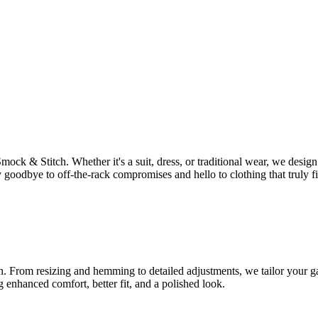
Smock & Stitch. Whether it's a suit, dress, or traditional wear, we des
 goodbye to off-the-rack compromises and hello to clothing that truly fi
tch. From resizing and hemming to detailed adjustments, we tailor your ga
g enhanced comfort, better fit, and a polished look.