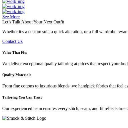
See More
Let’s Talk About Your
Next Outfit
Whether it’s a custom suit, a quick alteration, or a full wardrobe rev
Contact Us
Value That Fits
We deliver exceptional quality tailoring at prices that respect your b
Quality Materials
From fine cottons to luxurious blends, we handpick fabrics that feel a
Tailoring You Can Trust
Our experienced team ensures every stitch, seam, and fit reflects true