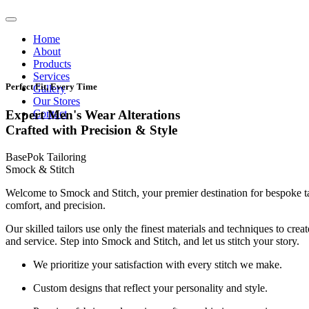
Home
About
Products
Services
Perfect Fit, Every Time
Gallery
Our Stores
Contact
Expert Men's Wear Alterations
Crafted with Precision & Style
BasePok Tailoring
Smock & Stitch
Welcome to Smock and Stitch, your premier destination for bespoke t
comfort, and precision.
Our skilled tailors use only the finest materials and techniques to cre
and service. Step into Smock and Stitch, and let us stitch your story.
We prioritize your satisfaction with every stitch we make.
Custom designs that reflect your personality and style.