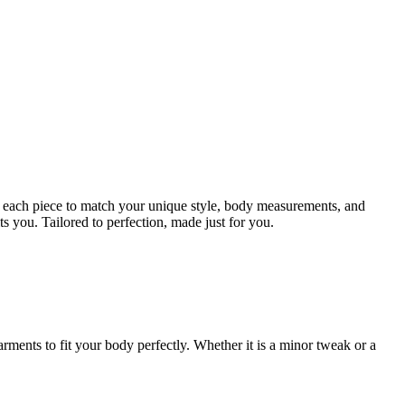
ign each piece to match your unique style, body measurements, and
ts you. Tailored to perfection, made just for you.
rments to fit your body perfectly. Whether it is a minor tweak or a