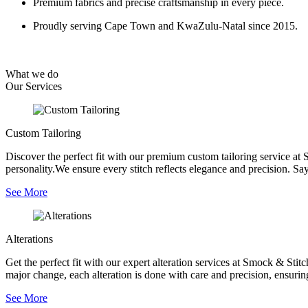
Premium fabrics and precise craftsmanship in every piece.
Proudly serving Cape Town and KwaZulu-Natal since 2015.
What we do
Our
Services
Custom Tailoring
Discover the perfect fit with our premium custom tailoring service at 
personality.We ensure every stitch reflects elegance and precision. Say
See More
Alterations
Get the perfect fit with our expert alteration services at Smock & Sti
major change, each alteration is done with care and precision, ensurin
See More