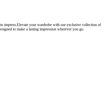
 to impress.Elevate your wardrobe with our exclusive collection of
e designed to make a lasting impression wherever you go.