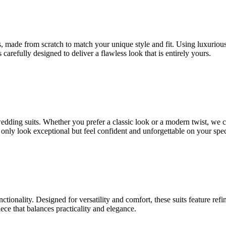
 made from scratch to match your unique style and fit. Using luxurious fa
 carefully designed to deliver a flawless look that is entirely yours.
 wedding suits. Whether you prefer a classic look or a modern twist, we 
t only look exceptional but feel confident and unforgettable on your spec
nctionality. Designed for versatility and comfort, these suits feature ref
ce that balances practicality and elegance.