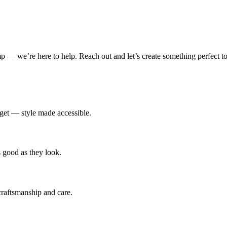
amp — we’re here to help. Reach out and let’s create something perfect to
udget — style made accessible.
s good as they look.
 craftsmanship and care.