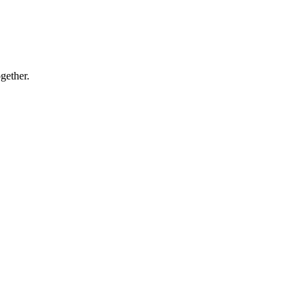
gether.