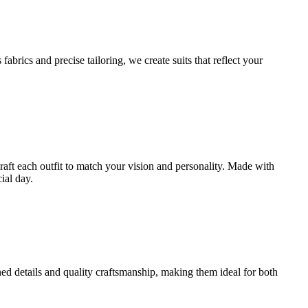
brics and precise tailoring, we create suits that reflect your
craft each outfit to match your vision and personality. Made with
ial day.
ined details and quality craftsmanship, making them ideal for both