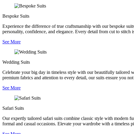
Bespoke Suits
Experience the difference of true craftsmanship with our bespoke suits,
personality, confidence, and elegance. Every detail from cut to stitch is
See More
Wedding Suits
Celebrate your big day in timeless style with our beautifully tailored
premium fabrics and attention to every detail, our suits ensure you no
See More
Safari Suits
Our expertly tailored safari suits combine classic style with modern fu
formal and casual occasions. Elevate your wardrobe with a timeless pie
See More