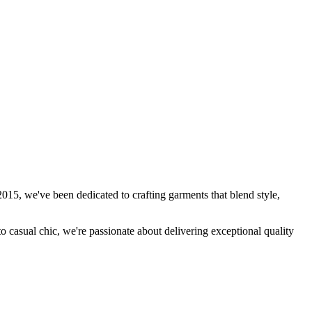
15, we've been dedicated to crafting garments that blend style,
to casual chic, we're passionate about delivering exceptional quality