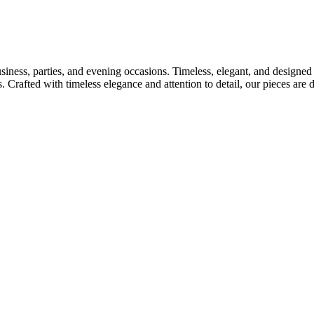
usiness, parties, and evening occasions. Timeless, elegant, and designed
s. Crafted with timeless elegance and attention to detail, our pieces ar