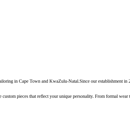
ailoring in Cape Town and KwaZulu-Natal.Since our establishment in 20
ate custom pieces that reflect your unique personality. From formal wear 