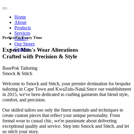
Home
About
Products
Services
Perfect Fit, Every Time
Gallery
Our Stores
Contact
Expert Men's Wear Alterations
Crafted with Precision & Style
BasePok Tailoring
Smock & Stitch
Welcome to Smock and Stitch, your premier destination for bespoke
tailoring in Cape Town and KwaZulu-Natal.Since our establishment
in 2015, we've been dedicated to crafting garments that blend style,
comfort, and precision.
Our skilled tailors use only the finest materials and techniques to
create custom pieces that reflect your unique personality. From
formal wear to casual chic, we're passionate about delivering
exceptional quality and service. Step into Smock and Stitch, and let
us stitch your story.