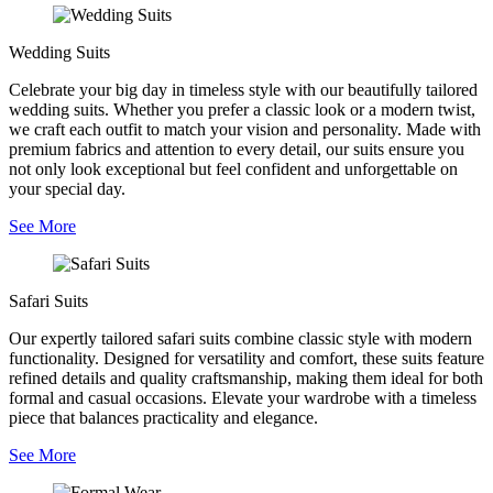
Wedding Suits
Celebrate your big day in timeless style with our beautifully tailored
wedding suits. Whether you prefer a classic look or a modern twist,
we craft each outfit to match your vision and personality. Made with
premium fabrics and attention to every detail, our suits ensure you
not only look exceptional but feel confident and unforgettable on
your special day.
See More
Safari Suits
Our expertly tailored safari suits combine classic style with modern
functionality. Designed for versatility and comfort, these suits feature
refined details and quality craftsmanship, making them ideal for both
formal and casual occasions. Elevate your wardrobe with a timeless
piece that balances practicality and elegance.
See More