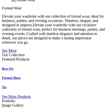
Formal Wear
Elevate your wardrobe with our collection of formal wear, ideal for
business, parties, and evening occasions. Timeless, elegant, and
designed to impress.Elevate your wardrobe with our exclusive
collection of formal wear, perfect for business meetings, parties, and
evening events. Crafted with timeless elegance and attention to
detail, our pieces are designed to make a lasting impression
wherever you go.
See More
Our Collection
Featured
Products
Bow-Tie
Formal Shoes
Tie
See More Products
Portfolio
Image Gallery