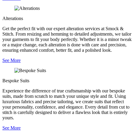
Alterations
Get the perfect fit with our expert alteration services at Smock &
Stitch. From resizing and hemming to detailed adjustments, we tailor
your garments to fit your body perfectly. Whether it is a minor tweak
or a major change, each alteration is done with care and precision,
ensuring enhanced comfort, better fit, and a polished look.
See More
Bespoke Suits
Experience the difference of true craftsmanship with our bespoke
suits, made from scratch to match your unique style and fit. Using
luxurious fabrics and precise tailoring, we create suits that reflect
your personality, confidence, and elegance. Every detail from cut to
stitch is carefully designed to deliver a flawless look that is entirely
yours.
See More