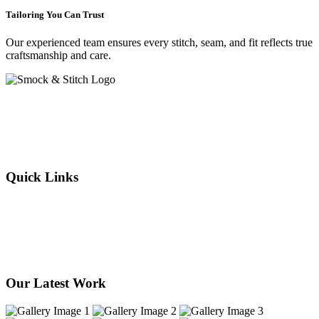
Tailoring You Can Trust
Our experienced team ensures every stitch, seam, and fit reflects true
craftsmanship and care.
Crafting elegance since 2015 in Cape Town. From flawless
alterations to bespoke designs, every stitch we sew reflects tradition,
individuality, and timeless style. Experience the art of tailoring —
where your story is woven into every thread.
Quick Links
About Us
Our Services
Products
Our Stores
Contact Us
Our Latest Work