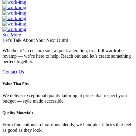
See More
Let’s Talk About Your
Next Outfit
Whether it’s a custom suit, a quick alteration, or a full wardrobe
revamp — we’re here to help. Reach out and let’s create something
perfect together.
Contact Us
Value That Fits
We deliver exceptional quality tailoring at prices that respect your
budget — style made accessible.
Quality Materials
From fine cottons to luxurious blends, we handpick fabrics that feel
as good as they look.