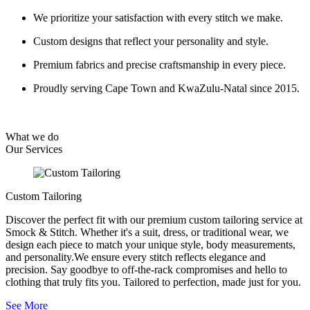
We prioritize your satisfaction with every stitch we make.
Custom designs that reflect your personality and style.
Premium fabrics and precise craftsmanship in every piece.
Proudly serving Cape Town and KwaZulu-Natal since 2015.
What we do
Our
Services
Custom Tailoring
Discover the perfect fit with our premium custom tailoring service at
Smock & Stitch. Whether it's a suit, dress, or traditional wear, we
design each piece to match your unique style, body measurements,
and personality.We ensure every stitch reflects elegance and
precision. Say goodbye to off-the-rack compromises and hello to
clothing that truly fits you. Tailored to perfection, made just for you.
See More