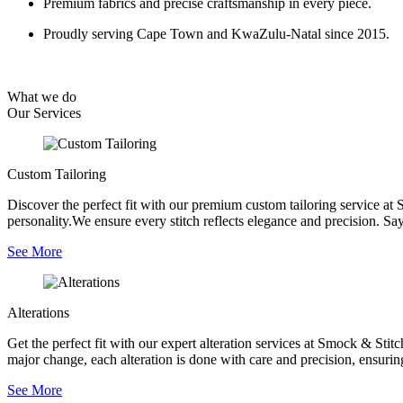
Premium fabrics and precise craftsmanship in every piece.
Proudly serving Cape Town and KwaZulu-Natal since 2015.
What we do
Our
Services
Custom Tailoring
Discover the perfect fit with our premium custom tailoring service at 
personality.We ensure every stitch reflects elegance and precision. Say
See More
Alterations
Get the perfect fit with our expert alteration services at Smock & Sti
major change, each alteration is done with care and precision, ensurin
See More