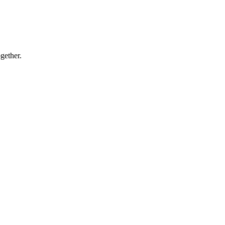
gether.