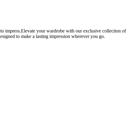
 to impress.Elevate your wardrobe with our exclusive collection of
e designed to make a lasting impression wherever you go.