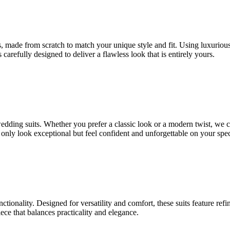
 made from scratch to match your unique style and fit. Using luxurious fa
 carefully designed to deliver a flawless look that is entirely yours.
 wedding suits. Whether you prefer a classic look or a modern twist, we 
t only look exceptional but feel confident and unforgettable on your spec
nctionality. Designed for versatility and comfort, these suits feature ref
ce that balances practicality and elegance.