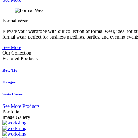
Formal Wear
Elevate your wardrobe with our collection of formal wear, ideal for b
formal wear, perfect for business meetings, parties, and evening event
See More
Our Collection
Featured
Products
Bow-Tie
Hanger
Suite Cover
See More Products
Portfolio
Image Gallery