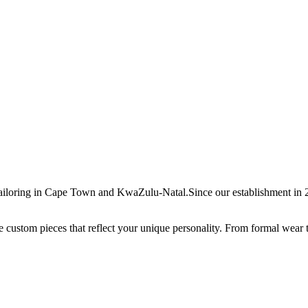
ailoring in Cape Town and KwaZulu-Natal.Since our establishment in 20
ate custom pieces that reflect your unique personality. From formal wear 