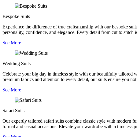
Bespoke Suits
Experience the difference of true craftsmanship with our bespoke suits,
personality, confidence, and elegance. Every detail from cut to stitch is
See More
Wedding Suits
Celebrate your big day in timeless style with our beautifully tailored
premium fabrics and attention to every detail, our suits ensure you no
See More
Safari Suits
Our expertly tailored safari suits combine classic style with modern fu
formal and casual occasions. Elevate your wardrobe with a timeless pie
See More