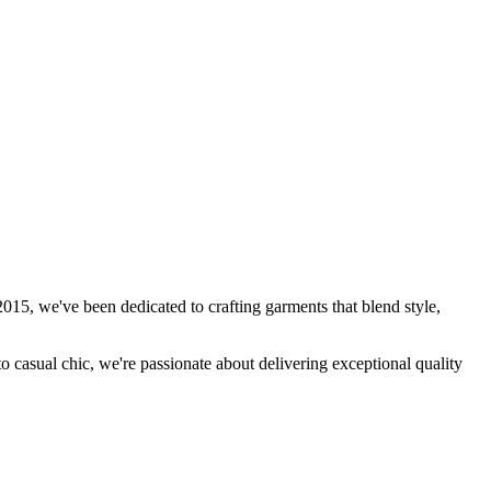
15, we've been dedicated to crafting garments that blend style,
to casual chic, we're passionate about delivering exceptional quality