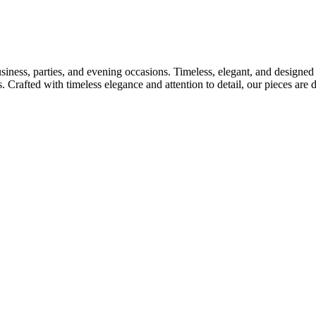
usiness, parties, and evening occasions. Timeless, elegant, and designed
s. Crafted with timeless elegance and attention to detail, our pieces ar