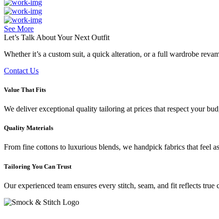
See More
Let’s Talk About Your
Next Outfit
Whether it’s a custom suit, a quick alteration, or a full wardrobe rev
Contact Us
Value That Fits
We deliver exceptional quality tailoring at prices that respect your b
Quality Materials
From fine cottons to luxurious blends, we handpick fabrics that feel a
Tailoring You Can Trust
Our experienced team ensures every stitch, seam, and fit reflects true