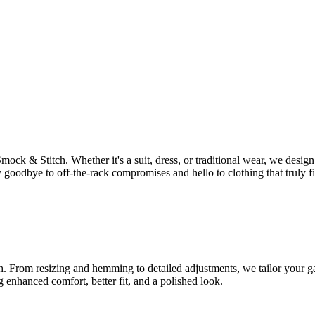
Smock & Stitch. Whether it's a suit, dress, or traditional wear, we des
 goodbye to off-the-rack compromises and hello to clothing that truly fi
tch. From resizing and hemming to detailed adjustments, we tailor your ga
g enhanced comfort, better fit, and a polished look.