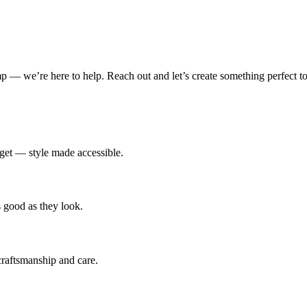
amp — we’re here to help. Reach out and let’s create something perfect to
udget — style made accessible.
s good as they look.
 craftsmanship and care.