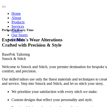
Home
About
Products
Services
Perfect Fit, Every Time
Gallery
Our Stores
Contact
Expert Men's Wear Alterations
Crafted with Precision & Style
BasePok Tailoring
Smock & Stitch
Welcome to Smock and Stitch, your premier destination for bespoke t
comfort, and precision.
Our skilled tailors use only the finest materials and techniques to cre
and service. Step into Smock and Stitch, and let us stitch your story.
We prioritize your satisfaction with every stitch we make.
Custom designs that reflect your personality and style.