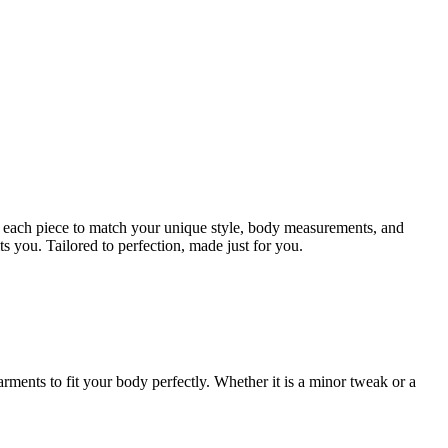
ign each piece to match your unique style, body measurements, and
ts you. Tailored to perfection, made just for you.
rments to fit your body perfectly. Whether it is a minor tweak or a