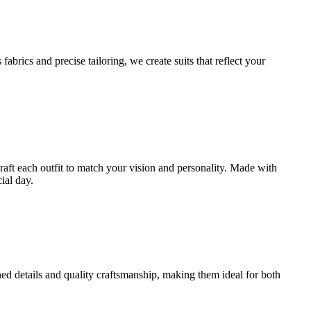
brics and precise tailoring, we create suits that reflect your
craft each outfit to match your vision and personality. Made with
ial day.
ined details and quality craftsmanship, making them ideal for both