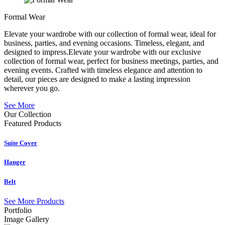
Formal Wear
Elevate your wardrobe with our collection of formal wear, ideal for
business, parties, and evening occasions. Timeless, elegant, and
designed to impress.Elevate your wardrobe with our exclusive
collection of formal wear, perfect for business meetings, parties, and
evening events. Crafted with timeless elegance and attention to
detail, our pieces are designed to make a lasting impression
wherever you go.
See More
Our Collection
Featured
Products
Suite Cover
Hanger
Belt
See More Products
Portfolio
Image Gallery