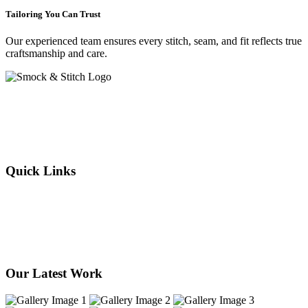
Tailoring You Can Trust
Our experienced team ensures every stitch, seam, and fit reflects true
craftsmanship and care.
Crafting elegance since 2015 in Cape Town. From flawless
alterations to bespoke designs, every stitch we sew reflects tradition,
individuality, and timeless style. Experience the art of tailoring —
where your story is woven into every thread.
Quick Links
About Us
Our Services
Products
Our Stores
Contact Us
Our Latest Work