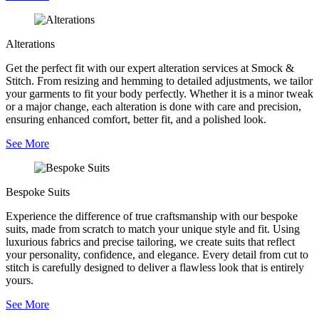
Alterations
Get the perfect fit with our expert alteration services at Smock &
Stitch. From resizing and hemming to detailed adjustments, we tailor
your garments to fit your body perfectly. Whether it is a minor tweak
or a major change, each alteration is done with care and precision,
ensuring enhanced comfort, better fit, and a polished look.
See More
Bespoke Suits
Experience the difference of true craftsmanship with our bespoke
suits, made from scratch to match your unique style and fit. Using
luxurious fabrics and precise tailoring, we create suits that reflect
your personality, confidence, and elegance. Every detail from cut to
stitch is carefully designed to deliver a flawless look that is entirely
yours.
See More