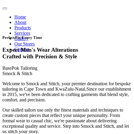
Home
About
Products
Services
Perfect Fit, Every Time
Gallery
Our Stores
Contact
Expert Men's Wear Alterations
Crafted with Precision & Style
BasePok Tailoring
Smock & Stitch
Welcome to Smock and Stitch, your premier destination for bespoke
tailoring in Cape Town and KwaZulu-Natal.Since our establishment
in 2015, we've been dedicated to crafting garments that blend style,
comfort, and precision.
Our skilled tailors use only the finest materials and techniques to
create custom pieces that reflect your unique personality. From
formal wear to casual chic, we're passionate about delivering
exceptional quality and service. Step into Smock and Stitch, and let
us stitch your story.