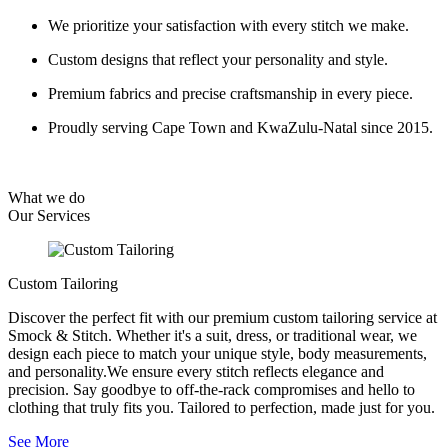
We prioritize your satisfaction with every stitch we make.
Custom designs that reflect your personality and style.
Premium fabrics and precise craftsmanship in every piece.
Proudly serving Cape Town and KwaZulu-Natal since 2015.
What we do
Our
Services
Custom Tailoring
Discover the perfect fit with our premium custom tailoring service at
Smock & Stitch. Whether it's a suit, dress, or traditional wear, we
design each piece to match your unique style, body measurements,
and personality.We ensure every stitch reflects elegance and
precision. Say goodbye to off-the-rack compromises and hello to
clothing that truly fits you. Tailored to perfection, made just for you.
See More