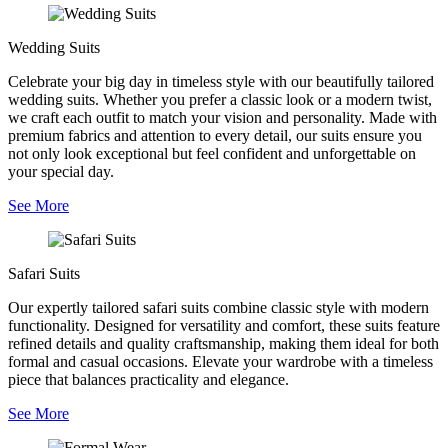
Wedding Suits
Celebrate your big day in timeless style with our beautifully tailored
wedding suits. Whether you prefer a classic look or a modern twist,
we craft each outfit to match your vision and personality. Made with
premium fabrics and attention to every detail, our suits ensure you
not only look exceptional but feel confident and unforgettable on
your special day.
See More
Safari Suits
Our expertly tailored safari suits combine classic style with modern
functionality. Designed for versatility and comfort, these suits feature
refined details and quality craftsmanship, making them ideal for both
formal and casual occasions. Elevate your wardrobe with a timeless
piece that balances practicality and elegance.
See More