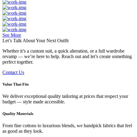
See More
Let’s Talk About Your
Next Outfit
Whether it’s a custom suit, a quick alteration, or a full wardrobe
revamp — we’re here to help. Reach out and let’s create something
perfect together.
Contact Us
Value That Fits
We deliver exceptional quality tailoring at prices that respect your
budget — style made accessible.
Quality Materials
From fine cottons to luxurious blends, we handpick fabrics that feel
as good as they look.